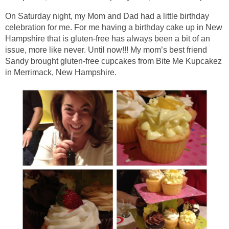
On Saturday night, my Mom and Dad had a little birthday
celebration for me. For me having a birthday cake up in New
Hampshire that is gluten-free has always been a bit of an
issue, more like never. Until now!!! My mom’s best friend
Sandy brought gluten-free cupcakes from Bite Me Kupcakez
in Merrimack, New Hampshire.