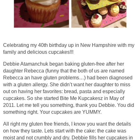
Celebrating my 40th birthday up in New Hampshire with my
family and delicious cupcakes!!!
Debbie Atamanchuk began baking gluten-free after her
daughter Rebecca (funny that the both of us are named
Rebecca an have gluten problems…) had been diagnosed
with a gluten allergy. She didn’t want her daughter to miss
out on having her favorites: bread, pasta and especially
cupcakes. So she started Bite Me Kupcakesz in May of
2011. Let me tell you something, thank you Debbie. You did
something right. Your cupcakes are YUMMY.
All right my gluten free friends, I know you want the details
on how they taste. Lets start with the cake: the cake was
moist and not crumbly and dry. Debbie fills her cupcakes in