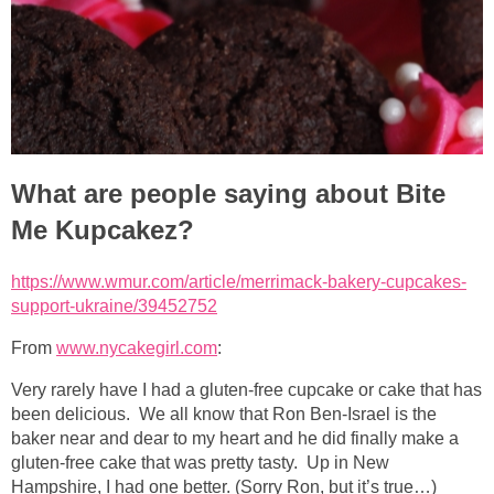
What are people saying about Bite
Me Kupcakez?
https://www.wmur.com/article/merrimack-bakery-cupcakes-
support-ukraine/39452752
From
www.nycakegirl.com
:
Very rarely have I had a gluten-free cupcake or cake that has
been delicious. We all know that Ron Ben-Israel is the
baker near and dear to my heart and he did finally make a
gluten-free cake that was pretty tasty. Up in New
Hampshire, I had one better. (Sorry Ron, but it’s true…)