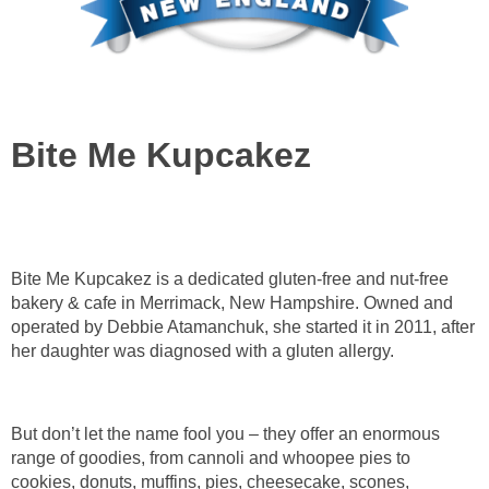
Bite Me Kupcakez
Bite Me Kupcakez is a dedicated gluten-free and nut-free
bakery & cafe in Merrimack, New Hampshire. Owned and
operated by Debbie Atamanchuk, she started it in 2011, after
her daughter was diagnosed with a gluten allergy.
But don’t let the name fool you – they offer an enormous
range of goodies, from cannoli and whoopee pies to
cookies, donuts, muffins, pies, cheesecake, scones,