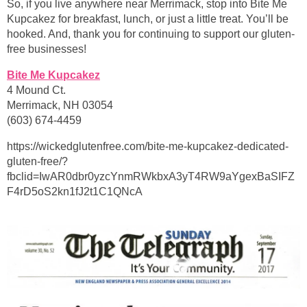
So, if you live anywhere near Merrimack, stop into Bite Me
Kupcakez for breakfast, lunch, or just a little treat. You’ll be
hooked. And, thank you for continuing to support our gluten-
free businesses!
Bite Me Kupcakez
4 Mound Ct.
Merrimack, NH 03054
(603) 674-4459
https://wickedglutenfree.com/bite-me-kupcakez-dedicated-
gluten-free/?
fbclid=IwAR0dbr0yzcYnmRWkbxA3yT4RW9aYgexBaSIFZ
F4rD5oS2kn1fJ2t1C1QNcA