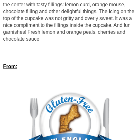
the center with tasty fillings: lemon curd, orange mouse,
chocolate filling and other delightful things. The Icing on the
top of the cupcake was not gritty and overly sweet. It was a
nice compliment to the fillings inside the cupcake. And fun
garnishes! Fresh lemon and orange peals, cherries and
chocolate sauce.
From: