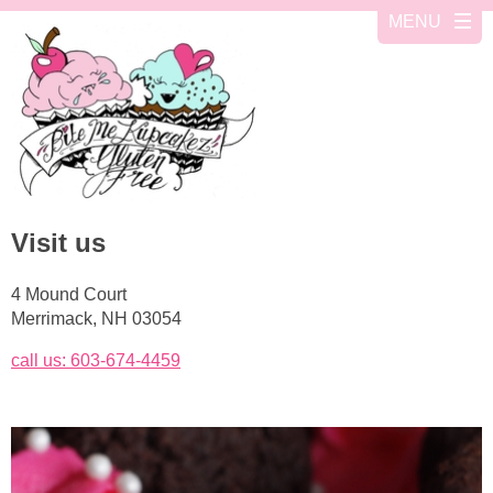
Visit us
4 Mound Court
Merrimack, NH 03054
call us: 603-674-4459