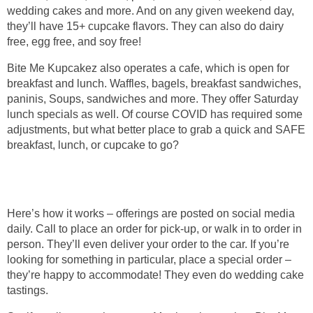
wedding cakes and more. And on any given weekend day,
they’ll have 15+ cupcake flavors. They can also do dairy
free, egg free, and soy free!
Bite Me Kupcakez also operates a cafe, which is open for
breakfast and lunch. Waffles, bagels, breakfast sandwiches,
paninis, Soups, sandwiches and more. They offer Saturday
lunch specials as well. Of course COVID has required some
adjustments, but what better place to grab a quick and SAFE
breakfast, lunch, or cupcake to go?
Here’s how it works – offerings are posted on social media
daily. Call to place an order for pick-up, or walk in to order in
person. They’ll even deliver your order to the car. If you’re
looking for something in particular, place a special order –
they’re happy to accommodate! They even do wedding cake
tastings.