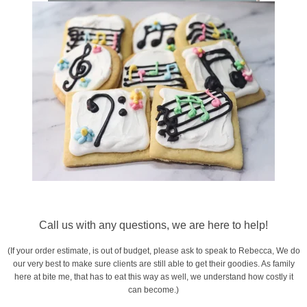
Call us with any questions, we are here to help!
(If your order estimate, is out of budget, please ask to speak to Rebecca, We do
our very best to make sure clients are still able to get their goodies. As family
here at bite me, that has to eat this way as well, we understand how costly it
can become.)