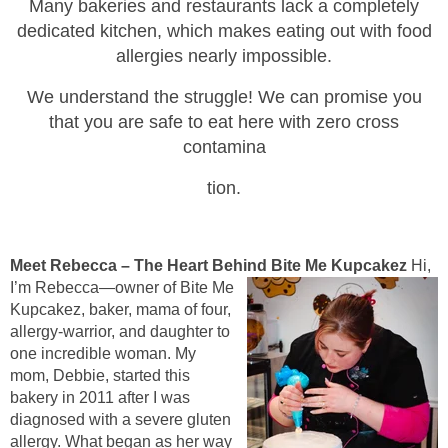
Many bakeries and restaurants lack a completely
dedicated kitchen, which makes eating out with food
allergies nearly impossible.
We unde
rstand the struggle! We can promise you
that you are safe to eat here with zero
cross
contamina
tion.
Meet Rebecca – The Heart Behind Bite Me Kupcakez
Hi,
I’m Rebecca—owner of Bite Me
Kupcakez, baker, mama of four,
allergy-warrior, and daughter to
one incredible woman. My
mom, Debbie, started this
bakery in 2011 after I was
diagnosed with a severe gluten
allergy. What began as her way