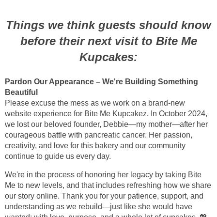
Things we think guests should know
before their next visit to Bite Me
Kupcakes:
Pardon Our Appearance – We're Building Something
Beautiful
Please excuse the mess as we work on a brand-new
website experience for Bite Me Kupcakez. In October 2024,
we lost our beloved founder, Debbie—my mother—after her
courageous battle with pancreatic cancer. Her passion,
creativity, and love for this bakery and our community
continue to guide us every day.
We're in the process of honoring her legacy by taking Bite
Me to new levels, and that includes refreshing how we share
our story online. Thank you for your patience, support, and
understanding as we rebuild—just like she would have