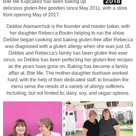
Bite Me Kupc
akez has been baking up
delicious gluten-free goodies since May 2011, with a store
front opening May of 2017.
De
bbie Atamanchuk is the founder and maste
r baker, with
her daughter Rebecca Boutin helping to run the show.
Debbie began cooking and baking gluten-free after Rebecca
was diagnosed with a gluten allergy when she was just 16.
Debbie and Rebecca's family has been gluten free ever
since, so Debbie has been perfecting her gluten-free recipes
as the years have gone on. Baking h
as become a family
affair at. Bite Me. The mother-daughter duohave worked
hard, with the help of their dedicated staff, to broaden the
menu serve the needs of a variety of allergy sufferers.
Including, but not limited to; dairy, soy, and vegan options.
T
r
a
g
i