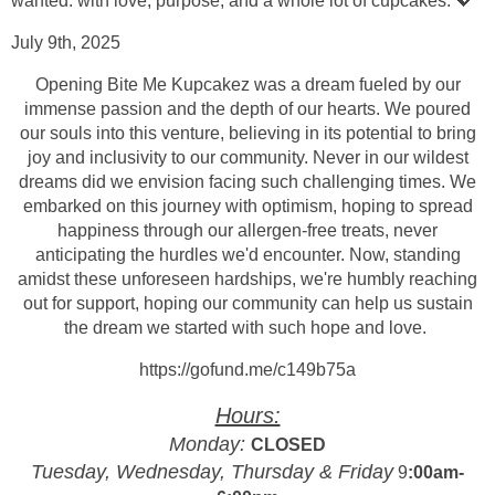
wanted: with love, purpose, and a whole lot of cupcakes. 💖
July 9th, 2025
Opening Bite Me Kupcakez was a dream fueled by our
immense passion and the depth of our hearts. We poured
our souls into this venture, believing in its potential to bring
joy and inclusivity to our community. Never in our wildest
dreams did we envision facing such challenging times. We
embarked on this journey with optimism, hoping to spread
happiness through our allergen-free treats, never
anticipating the hurdles we'd encounter. Now, standing
amidst these unforeseen
hardships, we're humbly reaching
out for support, hoping our community can help us sustain
the dream we started with such hope and love.
https://gofund.me/c149b75a
Hours:
Monday:
CLOSED
Tuesday, Wednesday, Thursday & Friday
9
:00am-