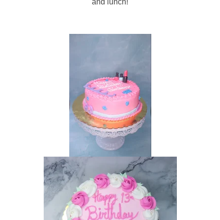
and lunch!