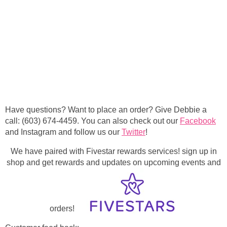
Have questions? Want to place an order? Give Debbie a
call: (603) 674-4459. You can also check out our
Facebook
and Instagram and follow us our
Twitter
!
We have paired with Fivestar rewards services! sign up in
shop and get rewards and updates on upcoming events and
orders!