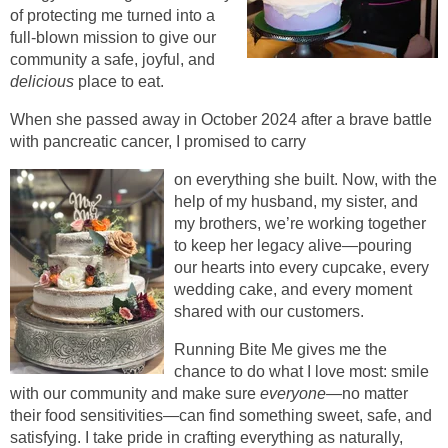
of protecting me turned into a
full-blown mission to give our
community a safe, joyful, and
delicious
place to eat.
When she passed away in October 2024 after a brave battle
with pancreatic cancer, I promised to carry
on everything she built. Now, with the
help of my husband, my sister, and
my brothers, we’re working together
to keep her legacy alive—pouring
our hearts into every cupcake, every
wedding cake, and every moment
shared with our customers.
Running Bite Me gives me the
chance to do what I love most: smile
with our community and make sure
everyone
—no matter
their food sensitivities—can find something sweet, safe, and
satisfying. I take pride in crafting everything as naturally,