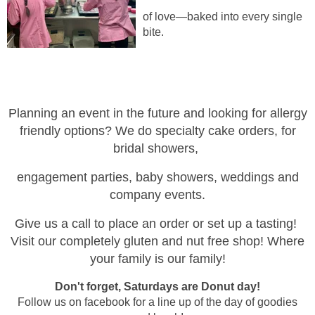
of love—baked into every single
bite.
Planning an event in t
he future and looking for allergy
friendly options? We do specialty cake orders, for
bridal showers,
engagement parties, baby showers,
weddings and
company events.
Give us a call to place an order or set up a tasting!
Visit our completely gluten and nut free shop! Where
your family is our family!
Don't forget, Saturdays are Donut day!
Follow us on facebook for a line up of the day of goodies