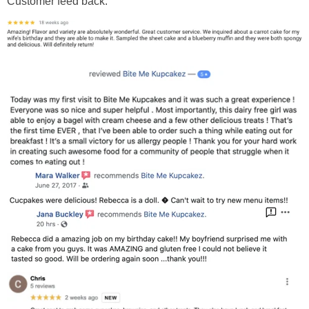
Customer feed back: