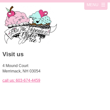
Visit us
4 Mound Court
Merrimack, NH 03054
call us: 603-674-4459