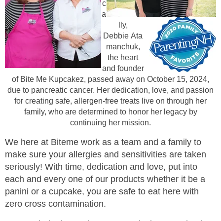
c
a
lly,
Debbie
Ata
manchuk,
the heart
and founder
of Bite Me Kupcakez, passed away on October 15, 2024,
due to pancreatic cancer. Her dedication, love, and passion
for creating safe, allergen-free treats live on through her
family, who are determined to honor her legacy by
continuing her mission.
We here at Bi
te
me work as a team and a family to
make sure your allergies and sensitivities are taken
seriously! With time, dedication and l
ove, put into
each and every one of our products whether it
b
e a
panini or a c
u
pcak
e, you are safe to eat here with
zero cross contamination.