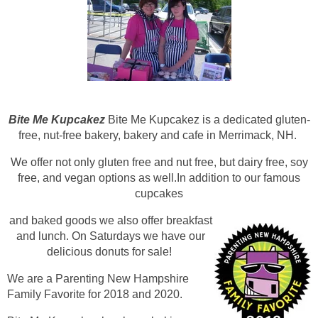
Bite Me Kupcakez
Bite Me Kupcakez is a dedicated gluten-
free, nut-free bakery, bakery and cafe in Merrimack, NH.
We offer not only gluten free and nut free, but dairy free, soy
free, and vegan options as well.In addition to our famous
cupcakes
and baked goods we also offer breakfast
and lunch. On Saturdays we have our
delicio
us donuts for sale!
We are a Parenting New Hampshire
Family Favorite for 2018 and 2020.