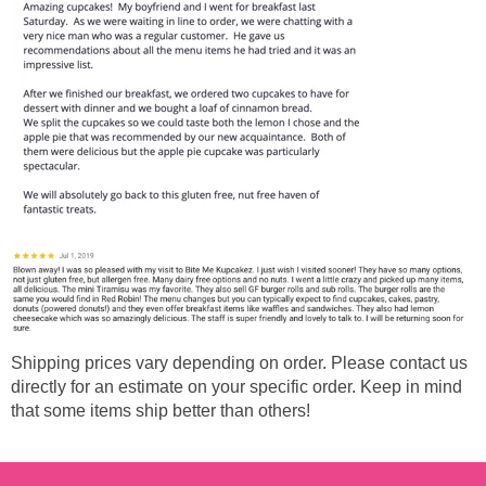
Shipping prices vary depending on order. Please contact us
directly for an estimate on your specific order. Keep in mind
that some items ship better than others!