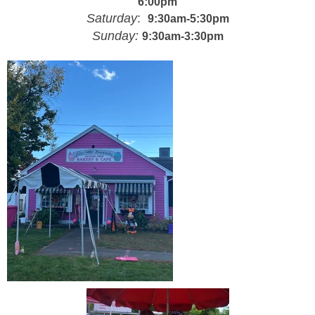
6:00pm
Saturday
:
9:
30am-5:30pm
Sunday:
9:
3
0am-3:30pm