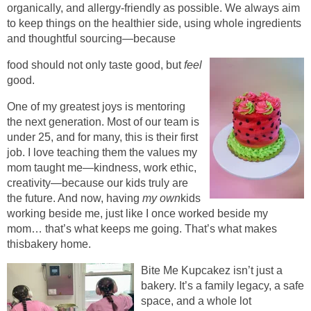
organically, and allergy-friendly as possible. We always aim
to keep things on the healthier side, using whole ingredients
and thoughtful sourcing—because
food should not only taste good, but
feel
good.
One of my greatest joys is mentoring
the next generation. Most of our team is
under 25, and for many, this is their first
job. I love teaching them the values my
mom taught me—kindness, work ethic,
creativity—because our kids truly are
the future. And now, having
my own
kids
working beside me, just like I once worked beside my
mom… that’s what keeps me going. That’s what makes
thisbakery home.
Bite Me Kupcakez isn’t just a
bakery. It’s a family legacy, a safe
space, and a whole lot